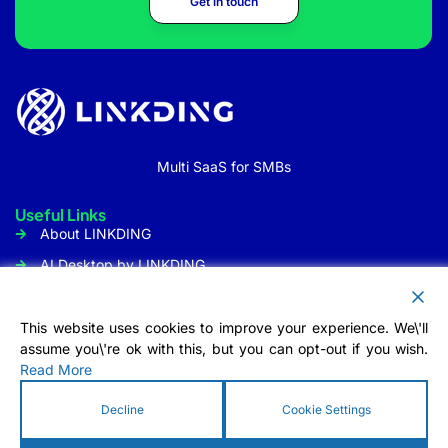
Get in touch
Multi SaaS for SMBs
Useful Links
About LINKDING
AI Desktop by LINKDING
URL Shortener
Social Media Management
This website uses cookies to improve your experience. We\'ll
assume you\'re ok with this, but you can opt-out if you wish.
Customer Communication
Read More
Tool
Contact Us
Decline
Cookie Settings
Info@linkding.org