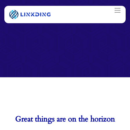
Great things are on the horizon