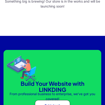
Something big is brewing! Our store is in the works and will be
launching soon!
Build Your Website with
LINKDING
From professional business to enterprise, we’ve got you
covered!