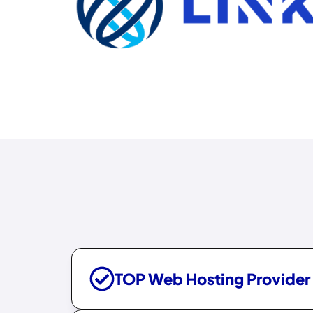
TOP Web Hosting Provider