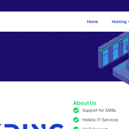
Home
Hosting
About Us
Support for SMBs
Holistic IT-Services