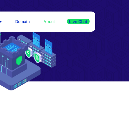
Domain
About
Live Chat