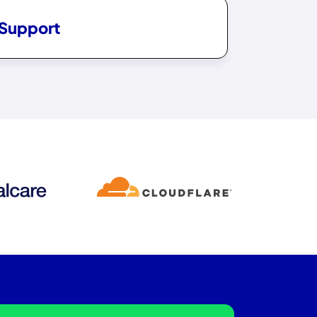
 Support