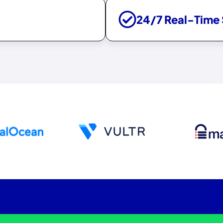
24/7 Real-Time