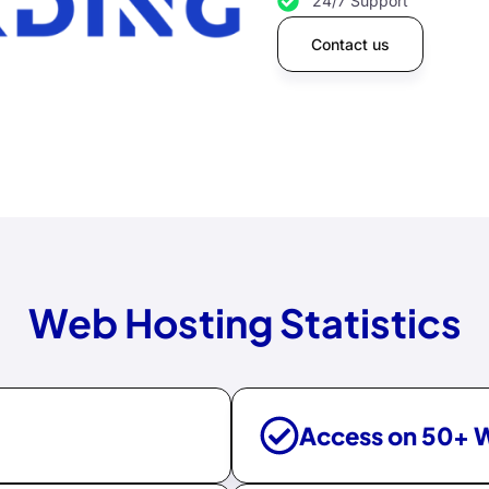
24/7 Support
Contact us
Web Hosting Statistics
Access on 50+ 