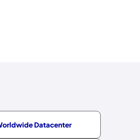
Worldwide Datacenter