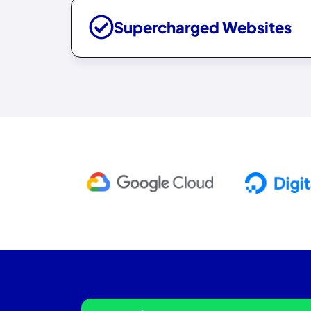
Supercharged Websites