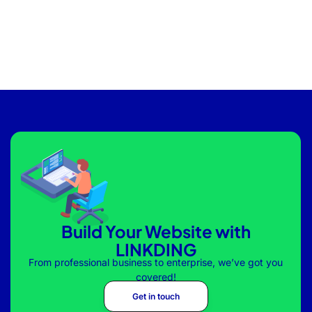
Build Your Website with
LINKDING
From professional business to enterprise, we’ve got you
covered!
Get in touch