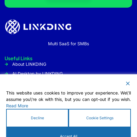
Multi SaaS for SMBs
Useful Links
About LINKDING
AI Desktop by LINKDING
URL Shortener
Social Media Management
This website uses cookies to improve your experience. We\'ll
assume you\'re ok with this, but you can opt-out if you wish.
Customer Communication
Read More
Tool
Contact Us
Decline
Cookie Settings
Info@linkding.org
1309 Coffeen Avenue STE1200
Accept All