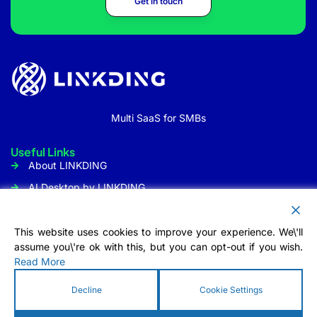
Get in touch
Multi SaaS for SMBs
Useful Links
About LINKDING
AI Desktop by LINKDING
URL Shortener
Social Media Management
This website uses cookies to improve your experience. We\'ll
assume you\'re ok with this, but you can opt-out if you wish.
Customer Communication
Read More
Tool
Contact Us
Decline
Cookie Settings
Info@linkding.org