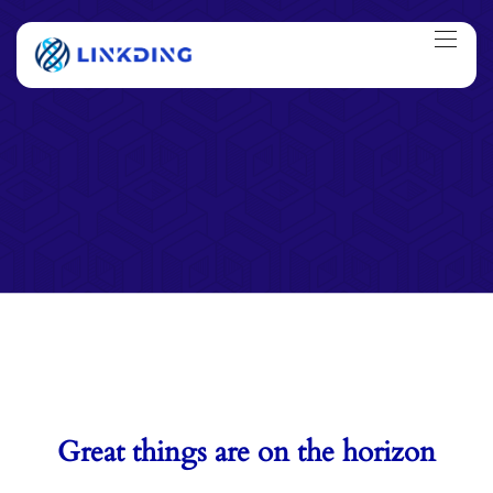
Great things are on the horizon