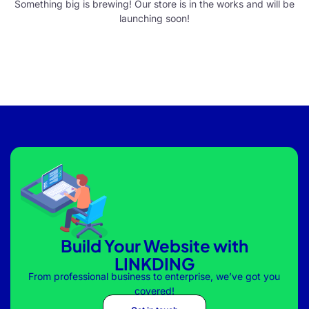
Something big is brewing! Our store is in the works and will be
launching soon!
Build Your Website with
LINKDING
From professional business to enterprise, we’ve got you
covered!