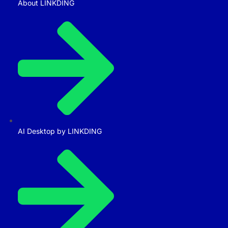
About LINKDING
AI Desktop by LINKDING