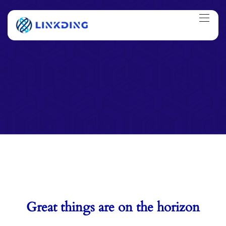
Great things are on the horizon