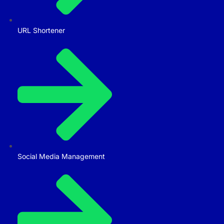
URL Shortener
Social Media Management