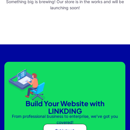
Something big is brewing! Our store is in the works and will be
launching soon!
Build Your Website with
LINKDING
From professional business to enterprise, we’ve got you
covered!