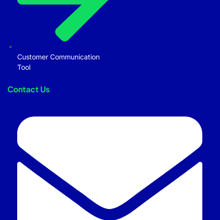
Customer Communication
Tool
Contact Us