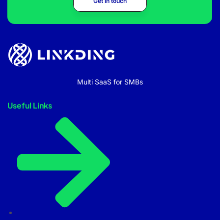
Get in touch
Multi SaaS for SMBs
Useful Links