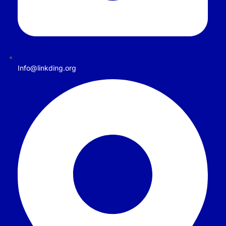
Info@linkding.org