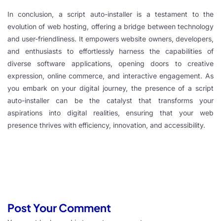
In conclusion, a script auto-installer is a testament to the
evolution of web hosting, offering a bridge between technology
and user-friendliness. It empowers website owners, developers,
and enthusiasts to effortlessly harness the capabilities of
diverse software applications, opening doors to creative
expression, online commerce, and interactive engagement. As
you embark on your digital journey, the presence of a script
auto-installer can be the catalyst that transforms your
aspirations into digital realities, ensuring that your web
presence thrives with efficiency, innovation, and accessibility.
Post Your Comment