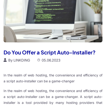
Do You Offer a Script Auto-Installer?
By
LINKDING
05.06.2023
In the realm of web hosting, the convenience and efficiency of
a script auto-installer can be a game-changer
In the realm of web hosting, the convenience and efficiency of
a script auto-installer can be a game-changer. A script auto-
installer is a tool provided by many hosting providers that