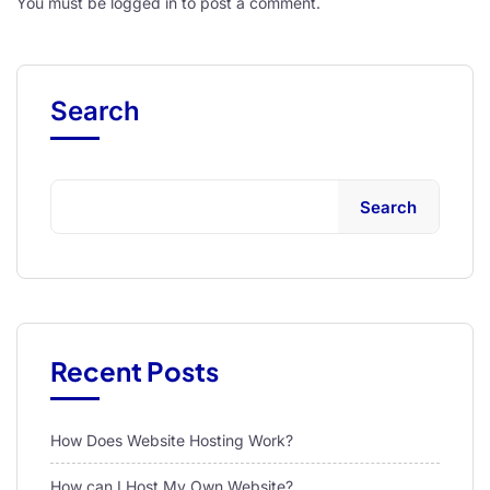
You must be
logged in
to post a comment.
Search
Search
Recent Posts
How Does Website Hosting Work?
How can I Host My Own Website?