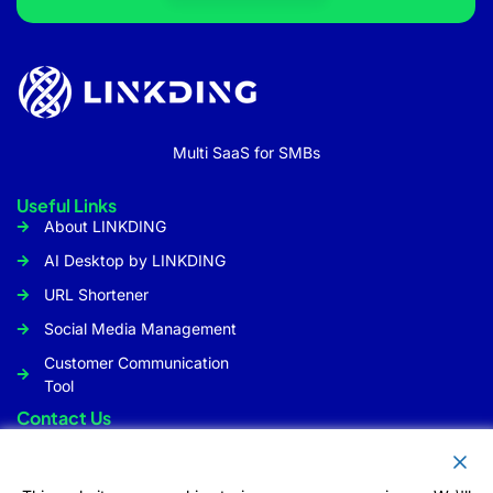
Multi SaaS for SMBs
Useful Links
About LINKDING
AI Desktop by LINKDING
URL Shortener
Social Media Management
Customer Communication
Tool
Contact Us
Info@linkding.org
1309 Coffeen Avenue STE1200