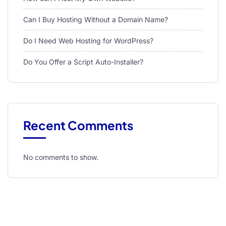
Can I Buy Hosting Without a Domain Name?
Do I Need Web Hosting for WordPress?
Do You Offer a Script Auto-Installer?
Recent Comments
No comments to show.