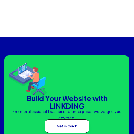
Build Your Website with
LINKDING
From professional business to enterprise, we’ve got you
covered!
Get in touch