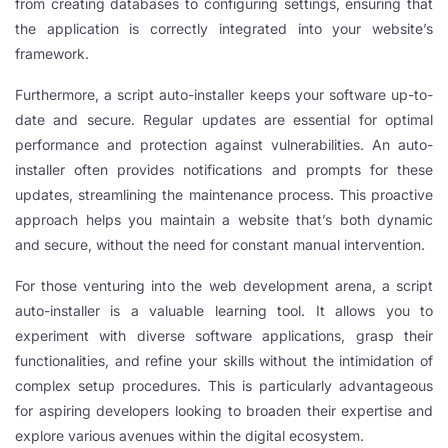
from creating databases to configuring settings, ensuring that
the application is correctly integrated into your website’s
framework.
Furthermore, a script auto-installer keeps your software up-to-
date and secure. Regular updates are essential for optimal
performance and protection against vulnerabilities. An auto-
installer often provides notifications and prompts for these
updates, streamlining the maintenance process. This proactive
approach helps you maintain a website that’s both dynamic
and secure, without the need for constant manual intervention.
For those venturing into the web development arena, a script
auto-installer is a valuable learning tool. It allows you to
experiment with diverse software applications, grasp their
functionalities, and refine your skills without the intimidation of
complex setup procedures. This is particularly advantageous
for aspiring developers looking to broaden their expertise and
explore various avenues within the digital ecosystem.