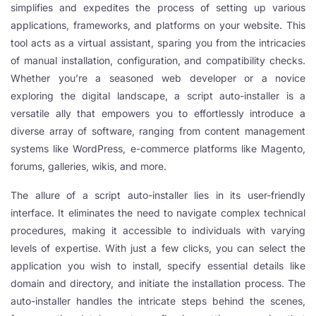
simplifies and expedites the process of setting up various
applications, frameworks, and platforms on your website. This
tool acts as a virtual assistant, sparing you from the intricacies
of manual installation, configuration, and compatibility checks.
Whether you’re a seasoned web developer or a novice
exploring the digital landscape, a script auto-installer is a
versatile ally that empowers you to effortlessly introduce a
diverse array of software, ranging from content management
systems like WordPress, e-commerce platforms like Magento,
forums, galleries, wikis, and more.
The allure of a script auto-installer lies in its user-friendly
interface. It eliminates the need to navigate complex technical
procedures, making it accessible to individuals with varying
levels of expertise. With just a few clicks, you can select the
application you wish to install, specify essential details like
domain and directory, and initiate the installation process. The
auto-installer handles the intricate steps behind the scenes,