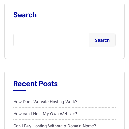
Search
Search
Recent Posts
How Does Website Hosting Work?
How can I Host My Own Website?
Can I Buy Hosting Without a Domain Name?