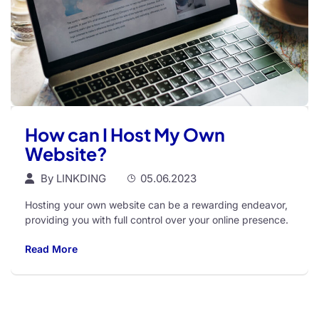
How can I Host My Own
Website?
By
LINKDING
05.06.2023
Hosting your own website can be a rewarding endeavor,
providing you with full control over your online presence.
Read More