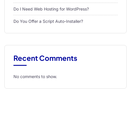
Do I Need Web Hosting for WordPress?
Do You Offer a Script Auto-Installer?
Recent Comments
No comments to show.