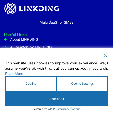
Multi SaaS for SMBs
Useful Links
About LINKDING
AI Desktop by LINKDING
URL Shortener
Social Media Management
This website uses cookies to improve your experience. We\'ll
assume you\'re ok with this, but you can opt-out if you wish.
Customer Communication
Read More
Tool
Contact Us
Decline
Cookie Settings
Info@linkding.org
1309 Coffeen Avenue STE1200
Accept All
Sheridan, WY 82801 USA
Powered by
WPLP Compliance Platform