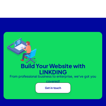
Build Your Website with
LINKDING
From professional business to enterprise, we’ve got you
covered!
Get in touch